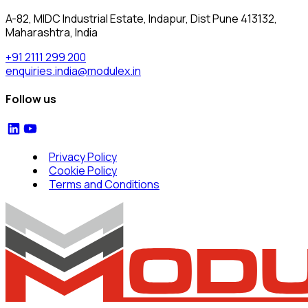
A-82, MIDC Industrial Estate, Indapur, Dist Pune 413132,
Maharashtra, India
+91 2111 299 200
enquiries.india@modulex.in
Follow us
Privacy Policy
Cookie Policy
Terms and Conditions