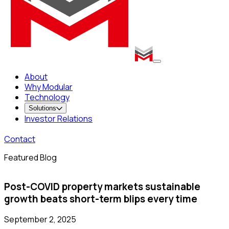
About
Why Modular
Technology
Solutions
Investor Relations
Contact
Featured Blog
Post-COVID property markets sustainable
growth beats short-term blips every time
September 2, 2025
S