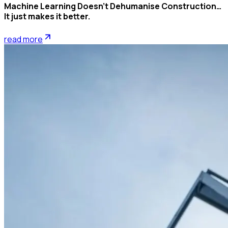
Machine Learning Doesn’t Dehumanise Construction…
It just makes it better.
read more