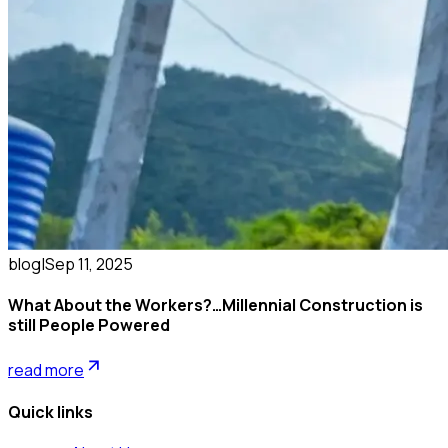
blog
|
Sep 11, 2025
What About the Workers?…Millennial Construction is
still People Powered
read more
Quick links