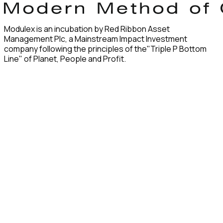
Modulex is an incubation by Red Ribbon Asset
Management Plc, a Mainstream Impact Investment
company following the principles of the"Triple P Bottom
Line" of Planet, People and Profit.