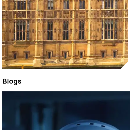
Blogs