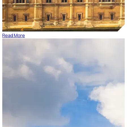
Read More