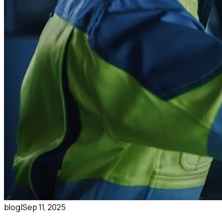
blog
|
Sep 11, 2025