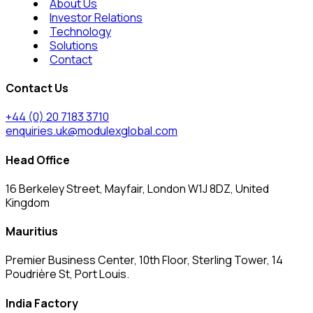
About Us
Investor Relations
Technology
Solutions
Contact
Contact Us
+44 (0) 20 7183 3710
enquiries.uk@modulexglobal.com
Head Office
16 Berkeley Street, Mayfair, London W1J 8DZ, United
Kingdom
Mauritius
Premier Business Center, 10th Floor, Sterling Tower, 14
Poudrière St, Port Louis.
India Factory