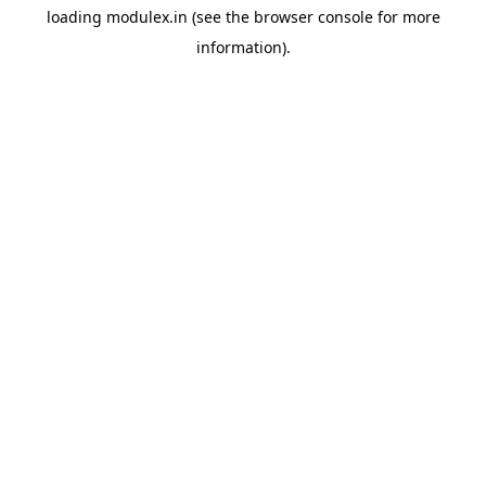
loading
modulex.in
(see the
browser console
for more
information).