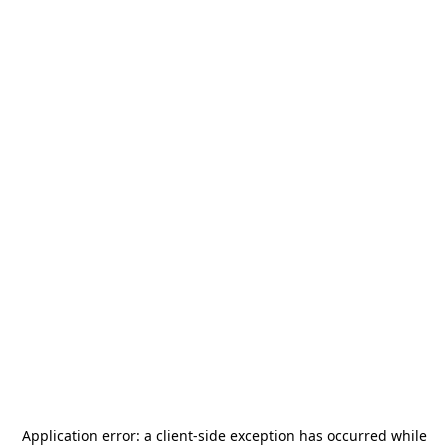
Application error: a
client
-side exception has occurred while