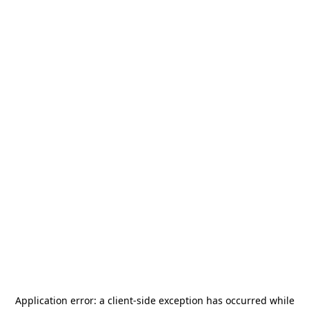
Application error: a
client
-side exception has occurred while