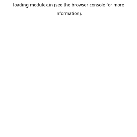
loading
modulex.in
(see the
browser console
for more
information).