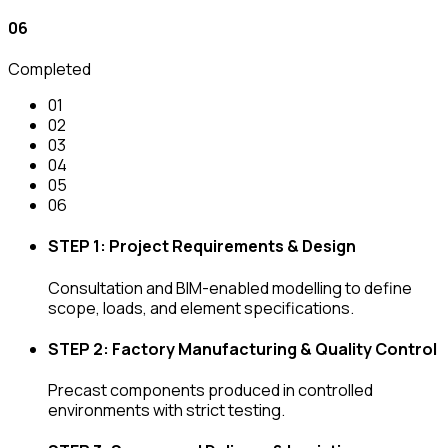
0
6
Completed
0
1
0
2
0
3
0
4
0
5
0
6
STEP 1: Project Requirements & Design
Consultation and BIM-enabled modelling to define
scope, loads, and element specifications.
STEP 2: Factory Manufacturing & Quality Control
Precast components produced in controlled
environments with strict testing.