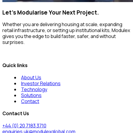
Let’s Modularise Your Next Project.
Whether you are delivering housing at scale, expanding
retail infrastructure, or setting up institutional kits, Modulex
gives you the edge to build faster, safer, and without
surprises.
Quick links
About Us
Investor Relations
Technology
Solutions
Contact
Contact Us
+44 (0) 20 7183 3710
enquiries.uk@modulexglobal.com