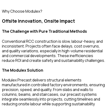
Why Choose Modulex?
Offsite Innovation, Onsite Impact
The Challenge with Pure Traditional Methods
Conventional RCC construction is slow, labour-heavy, and
inconsistent. Projects often face delays, cost overruns,
and quality variations, especially in high-volume residential
and commercial developments. These inefficiencies
reduce ROI and create safety and sustainability challenges.
The Modulex Solution
Modulex Precast delivers structural elements
manufactured in controlled factory environments, ensuring
precision, speed, and quality. From slabs and walls to
columns, beams, and staircases, our precast systems
integrate seamlessly into projects, cutting timelines and
reducing onsite labour while supporting sustainability