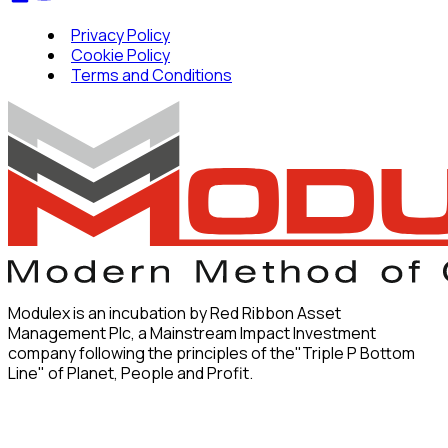
Privacy Policy
Cookie Policy
Terms and Conditions
Modulex is an incubation by Red Ribbon Asset
Management Plc, a Mainstream Impact Investment
company following the principles of the"Triple P Bottom
Line" of Planet, People and Profit.