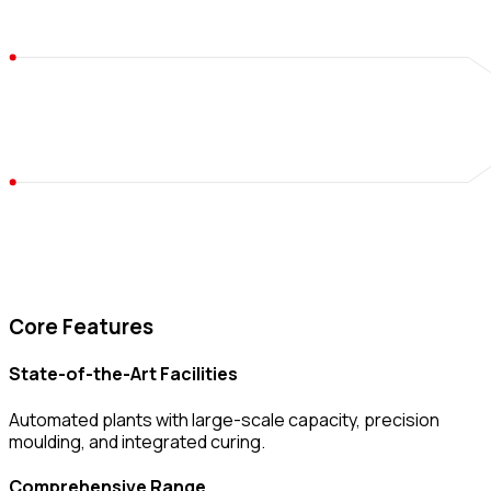
Core Features
State-of-the-Art Facilities
Automated plants with large-scale capacity, precision
moulding, and integrated curing.
Comprehensive Range