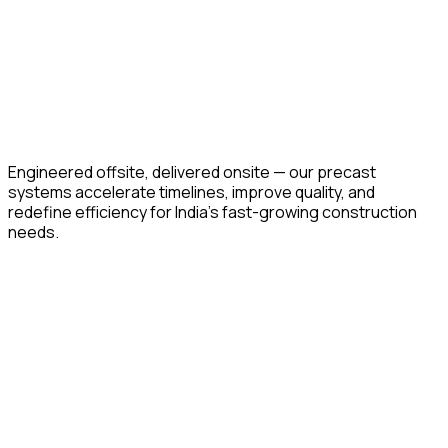
Engineered offsite, delivered onsite — our precast
systems accelerate timelines, improve quality, and
redefine efficiency for India’s fast-growing construction
needs.