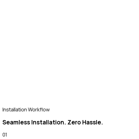
Retail
Food kiosks, single-unit F&B retail pods
Know More
Installation Workflow
Seamless Installation. Zero Hassle.
01