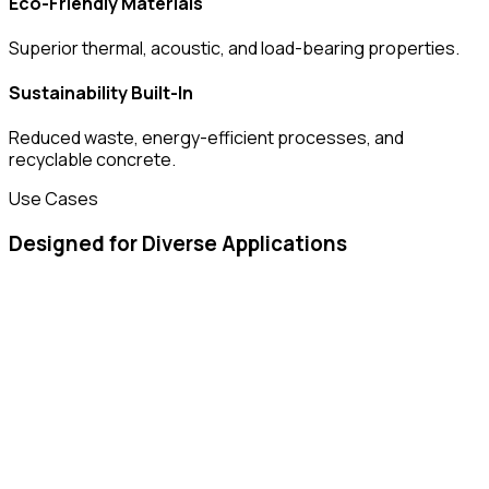
Eco-Friendly Materials
Superior thermal, acoustic, and load-bearing properties.
Sustainability Built-In
Reduced waste, energy-efficient processes, and
recyclable concrete.
Use Cases
Designed for Diverse Applications