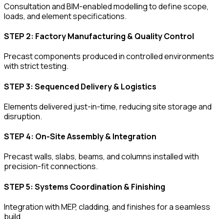
Consultation and BIM-enabled modelling to define scope,
loads, and element specifications.
STEP 2: Factory Manufacturing & Quality Control
Precast components produced in controlled environments
with strict testing.
STEP 3: Sequenced Delivery & Logistics
Elements delivered just-in-time, reducing site storage and
disruption.
STEP 4: On-Site Assembly & Integration
Precast walls, slabs, beams, and columns installed with
precision-fit connections.
STEP 5: Systems Coordination & Finishing
Integration with MEP, cladding, and finishes for a seamless
build.