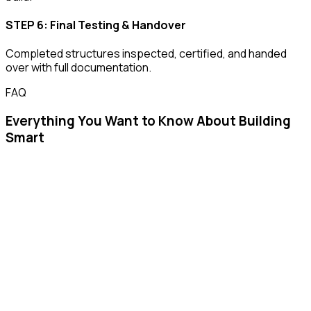
STEP 6: Final Testing & Handover
Completed structures inspected, certified, and handed
over with full documentation.
FAQ
Everything You Want to Know About Building
Smart