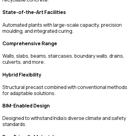
State-of-the-Art Facilities
Automated plants with large-scale capacity, precision
moulding, and integrated curing.
Comprehensive Range
Walls, slabs, beams, staircases, boundary walls, drains,
culverts, and more.
Hybrid Flexibility
Structural precast combined with conventional methods
for adaptable solutions.
BIM-Enabled Design
Designed to withstand India’s diverse climate and safety
standards.