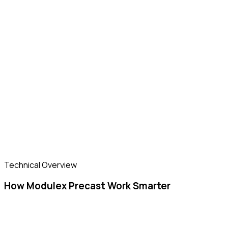
Technical Overview
How Modulex Precast Work Smarter