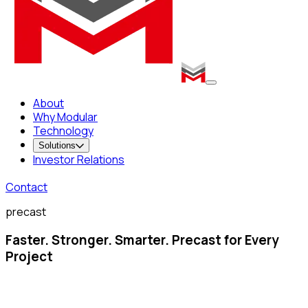
About
Why Modular
Technology
Solutions
Investor Relations
Contact
precast
Faster. Stronger. Smarter. Precast for Every
Project