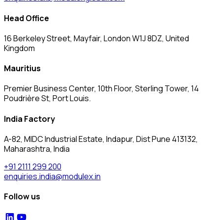
Head Office
16 Berkeley Street, Mayfair, London W1J 8DZ, United
Kingdom
Mauritius
Premier Business Center, 10th Floor, Sterling Tower, 14
Poudrière St, Port Louis.
India Factory
A-82, MIDC Industrial Estate, Indapur, Dist Pune 413132,
Maharashtra, India
+91 2111 299 200
enquiries.india@modulex.in
Follow us