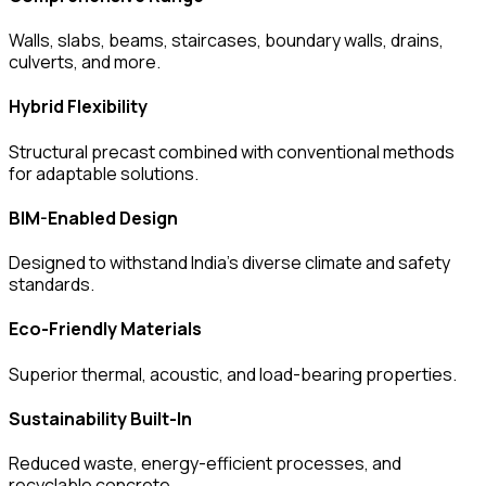
Walls, slabs, beams, staircases, boundary walls, drains,
culverts, and more.
Hybrid Flexibility
Structural precast combined with conventional methods
for adaptable solutions.
BIM-Enabled Design
Designed to withstand India’s diverse climate and safety
standards.
Eco-Friendly Materials
Superior thermal, acoustic, and load-bearing properties.
Sustainability Built-In
Reduced waste, energy-efficient processes, and
recyclable concrete.