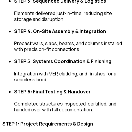
STEP 3: Sequenced Delivery & Logistics
Elements delivered just-in-time, reducing site
storage and disruption.
STEP 4: On-Site Assembly & Integration
Precast walls, slabs, beams, and columns installed
with precision-fit connections.
STEP 5: Systems Coordination & Finishing
Integration with MEP, cladding, and finishes for a
seamless build.
STEP 6: Final Testing & Handover
Completed structures inspected, certified, and
handed over with full documentation.
STEP 1: Project Requirements & Design