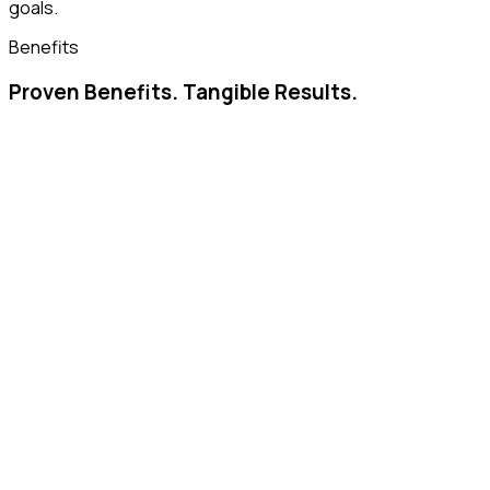
goals.
Benefits
Proven Benefits. Tangible Results.